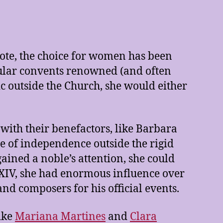
vote, the choice for women has been
cular convents renowned (and often
c outside the Church, she would either
with their benefactors, like Barbara
ce of independence outside the rigid
ained a noble’s attention, she could
s XIV, she had enormous influence over
and composers for his official events.
like
Mariana Martines
and
Clara