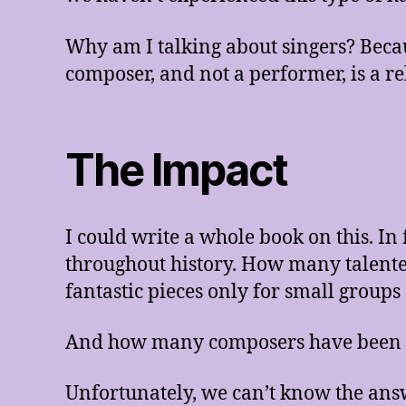
Why am I talking about singers? Beca
composer, and not a performer, is a re
The Impact
I could write a whole book on this. I
throughout history. How many talent
fantastic pieces only for small group
And how many composers have been f
Unfortunately, we can’t know the ans