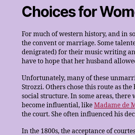
Choices for Wo
For much of western history, and in s
the convent or marriage. Some talent
denigrated) for their music writing a
have to hope that her husband allowe
Unfortunately, many of these unmarrie
Strozzi. Others chose this route as t
social structure. In some areas, there
become influential, like
Madame de M
the court. She often influenced his de
In the 1800s, the acceptance of court