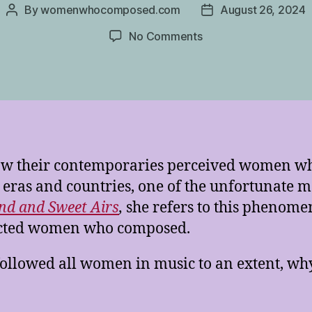
By
womenwhocomposed.com
August 26, 2024
Post
Post
author
date
on
No Comments
The
Shadow
of
the
Courtesan
 how their contemporaries perceived women 
 eras and countries, one of the unfortunate m
nd and Sweet Airs
,
she refers to this phenome
fected women who composed.
 followed all women in music to an extent, wh