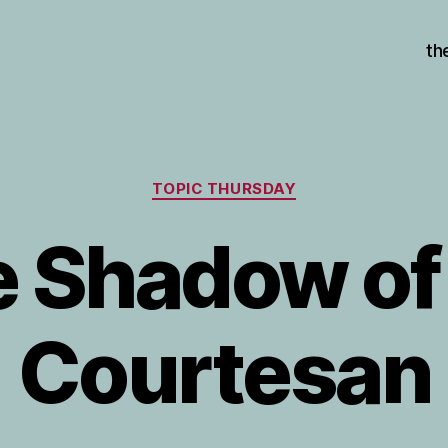
th
Categories
TOPIC THURSDAY
 Shadow of
Courtesan