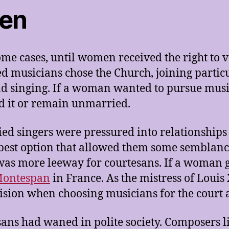
men
ome cases, until women received the right to 
ed musicians chose the Church, joining parti
nd singing. If a woman wanted to pursue musi
d it or remain unmarried.
d singers were pressured into relationships 
he best option that allowed them some semblan
 was more leeway for courtesans. If a woman g
ontespan
in France. As the mistress of Loui
cision when choosing musicians for the court 
esans had waned in polite society. Composers 