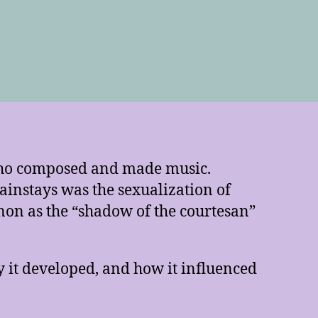
who composed and made music.
ainstays was the sexualization of
non as the “shadow of the courtesan”
y it developed, and how it influenced