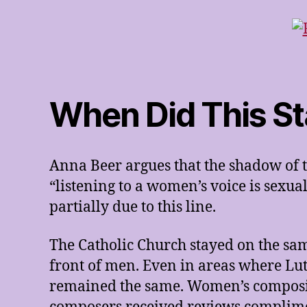
When Did This St
Anna Beer argues that the shadow of t
“listening to a women’s voice is sexu
partially due to this line.
The Catholic Church stayed on the sa
front of men. Even in areas where Lut
remained the same. Women’s composit