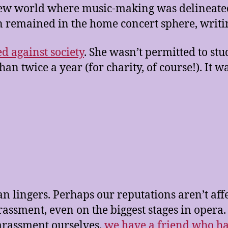
new world where music-making was delineated
remained in the home concert sphere, writin
ed against society
. She wasn’t permitted to s
n twice a year (for charity, of course!). It w
an lingers. Perhaps our reputations aren’t aff
rassment, even on the biggest stages in opera.
harassment ourselves,
we have a friend who h