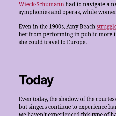
Wieck-Schumann
had to navigate a 
symphonies and operas, while women 
Even in the 1900s, Amy Beach
struggl
her from performing in public more tha
she could travel to Europe.
Today
Even today, the shadow of the courtes
but singers continue to experience ha
we haven’t experienced this type of 