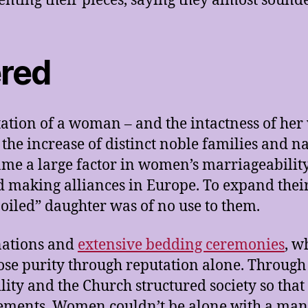
ting their pieces, saying they almost sound
ered
ation of a woman – and the intactness of her v
h the increase of distinct noble families and n
me a large factor in women’s marriageability
 making alliances in Europe. To expand their 
poiled” daughter was of no use to them.
nations and
extensive bedding ceremonies
, w
ose purity through reputation alone. Through
ty and the Church structured society so that 
ements. Women couldn’t be alone with a man (w