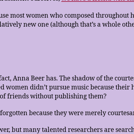
use most women who composed throughout hist
latively new one (although that’s a whole othe
n fact, Anna Beer has. The shadow of the cou
ed women didn’t pursue music because their 
s of friends without publishing them?
orgotten because they were merely courtesa
wer, but many talented researchers are sear