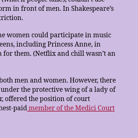
rform in front of men. In Shakespeare’s
triction.
ome women could participate in music
eens, including Princess Anne, in
 for them. (Netflix and chill wasn’t an
r both men and women. However, there
nder the protective wing of a lady of
, offered the position of court
hest-paid
member of the Medici Court