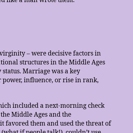
ed like a man wrote them.
irginity – were decisive factors in
ational structures in the Middle Ages
 status. Marriage was a key
power, influence, or rise in rank,
hich included a next-morning check
 the Middle Ages and the
it favored them and used the threat of
hat if people talk!), couldn’t use