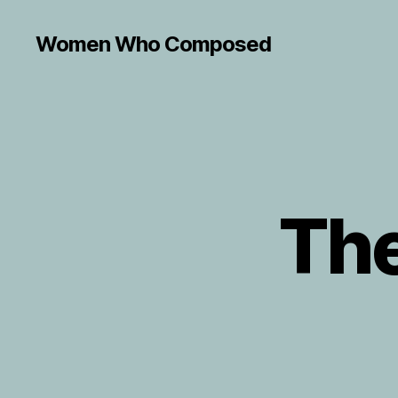
Women Who Composed
The