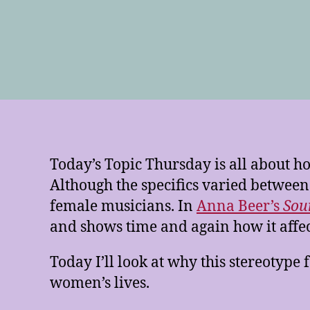
Today’s Topic Thursday is all about
Although the specifics varied between
female musicians. In
Anna Beer’s
Sou
and shows time and again how it af
Today I’ll look at why this stereotype
women’s lives.