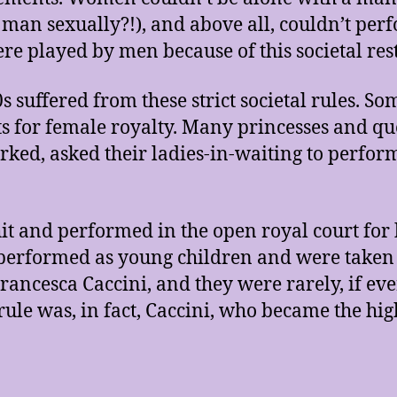
 a man sexually?!), and above all, couldn’t pe
re played by men because of this societal res
suffered from these strict societal rules. S
s for female royalty. Many princesses and qu
ked, asked their ladies-in-waiting to perform
it and performed in the open royal court fo
performed as young children and were taken u
Francesca Caccini, and they were rarely, if ever
rule was, in fact, Caccini, who became the hig