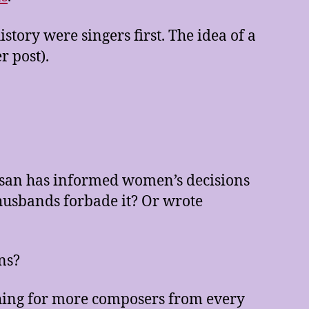
ory were singers first. The idea of a
r post).
rtesan has informed women’s decisions
husbands forbade it? Or wrote
ns?
ching for more composers from every