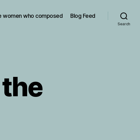
e women who composed
Blog Feed
Search
 the