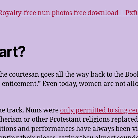
art?
he courtesan goes all the way back to the Book
al enticement.” Even today, women are not al
me track. Nuns were
only permitted to sing ce
herism or other Protestant religions replaced 
ions and performances have always been vie