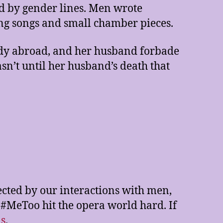
 by gender lines. Men wrote
g songs and small chamber pieces.
tudy abroad, and her husband forbade
asn’t until her husband’s death that
ected by our interactions with men,
 #MeToo hit the opera world hard. If
as
.