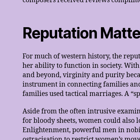
composers received reviews complimen
Reputation Matt
For much of western history, the reput
her ability to function in society. Wit
and beyond, virginity and purity beca
instrument in connecting families and
families used tactical marriages. A “s
Aside from the often intrusive exami
for bloody sheets, women could also l
Enlightenment, powerful men in nobili
ostracisation to restrict women’s mov