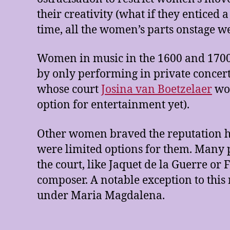
their creativity (what if they enticed
time, all the women’s parts onstage we
Women in music in the 1600 and 1700s 
by only performing in private concert
whose court
Josina van Boetzelaer
wor
option for entertainment yet).
Other women braved the reputation h
were limited options for them. Many 
the court, like Jaquet de la Guerre or 
composer. A notable exception to this 
under Maria Magdalena.