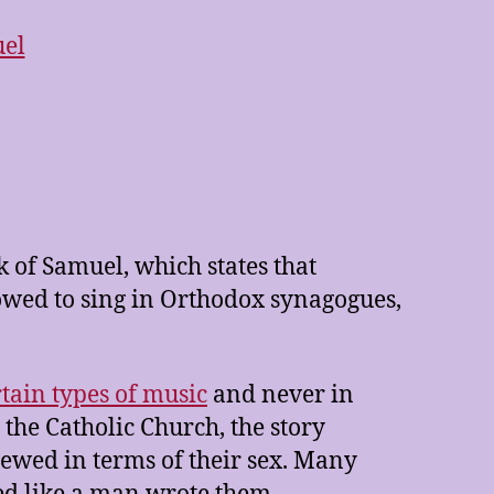
 of Samuel, which states that
lowed to sing in Orthodox synagogues,
rtain types of music
and never in
the Catholic Church, the story
wed in terms of their sex. Many