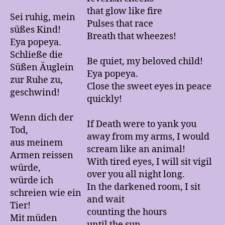
that glow like fire
Sei ruhig, mein
Pulses that race
süßes Kind!
Breath that wheezes!
Eya popeya.
Schließe die
Be quiet, my beloved child!
Süßen Äuglein
Eya popeya.
zur Ruhe zu,
Close the sweet eyes in peace
geschwind!
quickly!
Wenn dich der
If Death were to yank you
Tod,
away from my arms, I would
aus meinem
scream like an animal!
Armen reissen
With tired eyes, I will sit vigil
würde,
over you all night long.
würde ich
In the darkened room, I sit
schreien wie ein
and wait
Tier!
counting the hours
Mit müden
until the sun