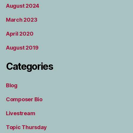
August 2024
March 2023
April 2020
August 2019
Categories
Blog
Composer Bio
Livestream
Topic Thursday