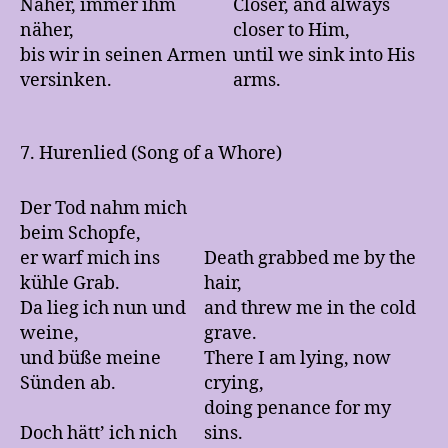
Näher, immer ihm
Closer, and always
näher,
closer to Him,
bis wir in seinen Armen
until we sink into His
versinken.
arms.
7. Hurenlied (Song of a Whore)
Der Tod nahm mich
beim Schopfe,
er warf mich ins
Death grabbed me by the
kühle Grab.
hair,
Da lieg ich nun und
and threw me in the cold
weine,
grave.
und büße meine
There I am lying, now
Sünden ab.
crying,
doing penance for my
Doch hätt’ ich nich
sins.