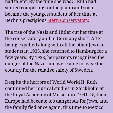
had talent. By the time she was 5, Ruth had
started composing for the piano and soon
became the youngest student of her time at
Berlin’s prestigious
Stern Conservatory
.
The rise of the Nazis and Hitler cut her time at
the conservatory and in Germany short. After
being expelled along with all the other Jewish
students in 1935, she returned to Hamburg for a
few years. By 1938, her parents recognized the
danger of the Nazis and were able to leave the
country for the relative safety of Sweden.
Despite the horrors of World World II, Ruth
continued her musical studies in Stockholm at
the Royal Academy of Music until 1941. By then,
Europe had become too dangerous for Jews, and
the family fled once again, this time to Mexico.