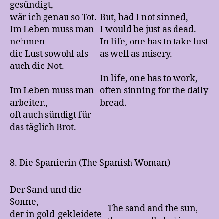
gesündigt,
wär ich genau so Tot.
But, had I not sinned,
Im Leben muss man
I would be just as dead.
nehmen
In life, one has to take lust
die Lust sowohl als
as well as misery.
auch die Not.
In life, one has to work,
Im Leben muss man
often sinning for the daily
arbeiten,
bread.
oft auch sündigt für
das täglich Brot.
8. Die Spanierin (The Spanish Woman)
Der Sand und die
Sonne,
The sand and the sun,
der in gold-gekleidete