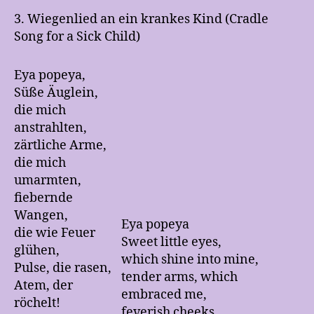
3. Wiegenlied an ein krankes Kind (Cradle
Song for a Sick Child)
Eya popeya,
Süße Äuglein,
die mich
anstrahlten,
zärtliche Arme,
die mich
umarmten,
fiebernde
Wangen,
Eya popeya
die wie Feuer
Sweet little eyes,
glühen,
which shine into mine,
Pulse, die rasen,
tender arms, which
Atem, der
embraced me,
röchelt!
feverish cheeks