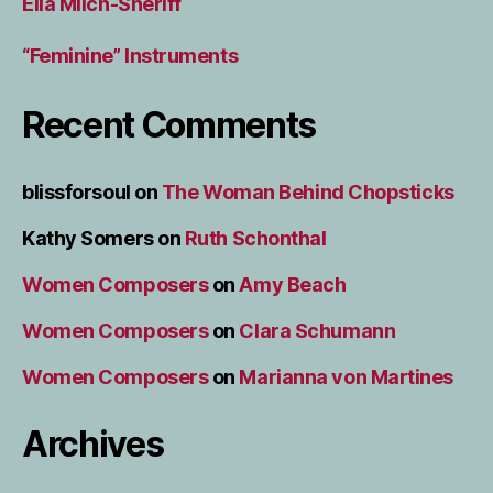
Ella Milch-Sheriff
“Feminine” Instruments
Recent Comments
blissforsoul
on
The Woman Behind Chopsticks
Kathy Somers
on
Ruth Schonthal
Women Composers
on
Amy Beach
Women Composers
on
Clara Schumann
Women Composers
on
Marianna von Martines
Archives