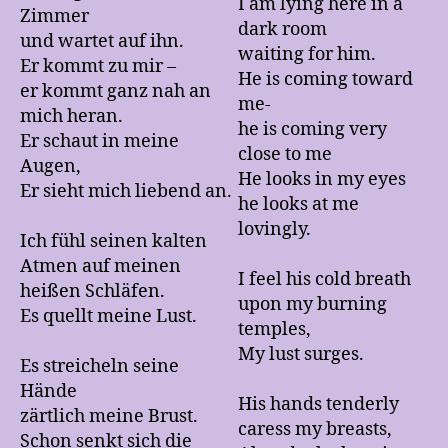
I am lying here in a
Zimmer
dark room
und wartet auf ihn.
waiting for him.
Er kommt zu mir –
He is coming toward
er kommt ganz nah an
me-
mich heran.
he is coming very
Er schaut in meine
close to me
Augen,
He looks in my eyes
Er sieht mich liebend an.
he looks at me
lovingly.
Ich fühl seinen kalten
Atmen auf meinen
I feel his cold breath
heißen Schläfen.
upon my burning
Es quellt meine Lust.
temples,
My lust surges.
Es streicheln seine
Hände
His hands tenderly
zärtlich meine Brust.
caress my breasts,
Schon senkt sich die