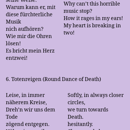
seine Weise.
Why can’t this horrible
Warum kann er, mit
music stop?
diese fürchterliche
How it rages in my ears!
Musik
My heart is breaking in
nich aufhören?
two!
Wie mir die Ohren
lösen!
Es bricht mein Herz
entzwei!
6. Totenreigen (Round Dance of Death)
Leise, in immer
Softly, in always closer
näherem Kreise,
circles,
Dreh’n wir uns dem
we turn towards
Tode
Death.
zögend entgegen.
hesitantly.