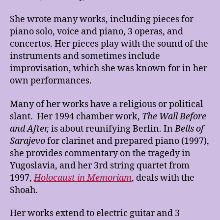
She wrote many works, including pieces for
piano solo, voice and piano, 3 operas, and
concertos. Her pieces play with the sound of the
instruments and sometimes include
improvisation, which she was known for in her
own performances.
Many of her works have a religious or political
slant. Her 1994 chamber work,
The Wall Before
and After,
is about reunifying Berlin. In
Bells of
Sarajevo
for clarinet and prepared piano (1997),
she provides commentary on the tragedy in
Yugoslavia, and her 3rd string quartet from
1997,
Holocaust in Memoriam
, deals with the
Shoah.
Her works extend to electric guitar and 3