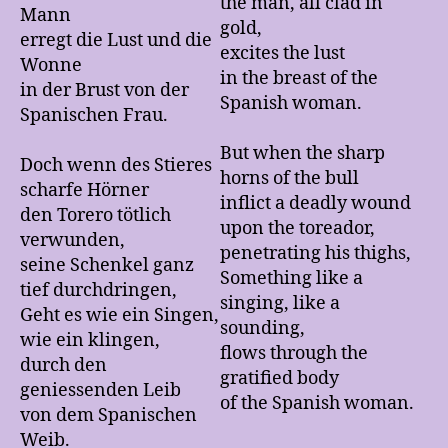
the man, all clad in
Mann
gold,
erregt die Lust und die
excites the lust
Wonne
in the breast of the
in der Brust von der
Spanish woman.
Spanischen Frau.
But when the sharp
Doch wenn des Stieres
horns of the bull
scharfe Hörner
inflict a deadly wound
den Torero tötlich
upon the toreador,
verwunden,
penetrating his thighs,
seine Schenkel ganz
Something like a
tief durchdringen,
singing, like a
Geht es wie ein Singen,
sounding,
wie ein klingen,
flows through the
durch den
gratified body
geniessenden Leib
of the Spanish woman.
von dem Spanischen
Weib.