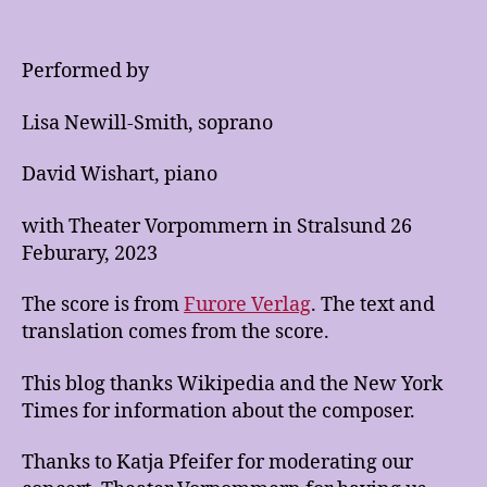
Performed by
Lisa Newill-Smith, soprano
David Wishart, piano
with Theater Vorpommern in Stralsund 26
Feburary, 2023
The score is from
Furore Verlag
. The text and
translation comes from the score.
This blog thanks Wikipedia and the New York
Times for information about the composer.
Thanks to Katja Pfeifer for moderating our