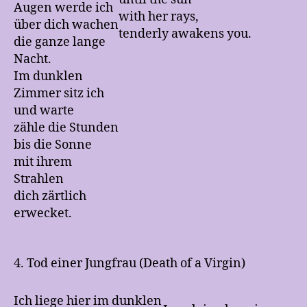
Augen werde ich
with her rays,
über dich wachen
tenderly awakens you.
die ganze lange
Nacht.
Im dunklen
Zimmer sitz ich
und warte
zähle die Stunden
bis die Sonne
mit ihrem
Strahlen
dich zärtlich
erwecket.
4. Tod einer Jungfrau (Death of a Virgin)
Ich liege hier im dunklen