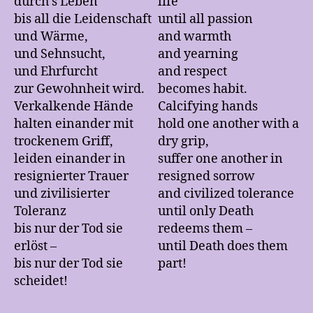
durch’s Leben
life
bis all die Leidenschaft
until all passion
und Wärme,
and warmth
und Sehnsucht,
and yearning
und Ehrfurcht
and respect
zur Gewohnheit wird.
becomes habit.
Verkalkende Hände
Calcifying hands
halten einander mit
hold one another with a
trockenem Griff,
dry grip,
leiden einander in
suffer one another in
resignierter Trauer
resigned sorrow
und zivilisierter
and civilized tolerance
Toleranz
until only Death
bis nur der Tod sie
redeems them –
erlöst –
until Death does them
bis nur der Tod sie
part!
scheidet!