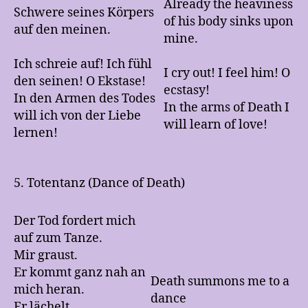
Already the heaviness
Schwere seines Körpers
of his body sinks upon
auf den meinen.
mine.
Ich schreie auf! Ich fühl
I cry out! I feel him! O
den seinen! O Ekstase!
ecstasy!
In den Armen des Todes
In the arms of Death I
will ich von der Liebe
will learn of love!
lernen!
5. Totentanz (Dance of Death)
Der Tod fordert mich
auf zum Tanze.
Mir graust.
Er kommt ganz nah an
Death summons me to a
mich heran.
dance
Er lächelt