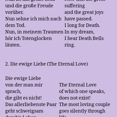
und die große Freude
suffering
vorüber.
and the great joys
Nun sehne ich mich nach
have passed.
dem Tod.
I long for Death.
Nun, in meinem Traumen
In my dream,
hör ich Totenglocken
I hear Death Bells
läuten.
ring.
2. Die ewige Liebe (The Eternal Love)
Die ewige Liebe
von der man mir
The Eternal Love
sprach,
of which one speaks,
die gibt es nicht!
does not exist!
Das allerliebenste Paar
The most loving couple
geht schweigsam
goes silently through