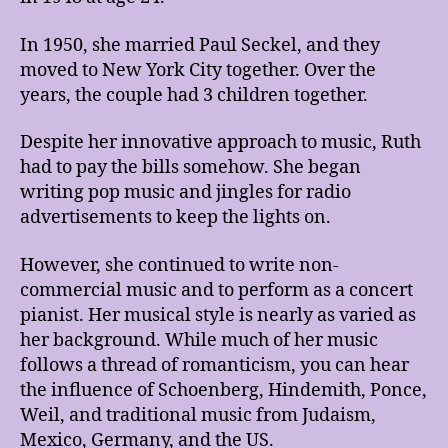
In 1950, she married Paul Seckel, and they
moved to New York City together. Over the
years, the couple had 3 children together.
Despite her innovative approach to music, Ruth
had to pay the bills somehow. She began
writing pop music and jingles for radio
advertisements to keep the lights on.
However, she continued to write non-
commercial music and to perform as a concert
pianist. Her musical style is nearly as varied as
her background. While much of her music
follows a thread of romanticism, you can hear
the influence of Schoenberg, Hindemith, Ponce,
Weil, and traditional music from Judaism,
Mexico, Germany, and the US.