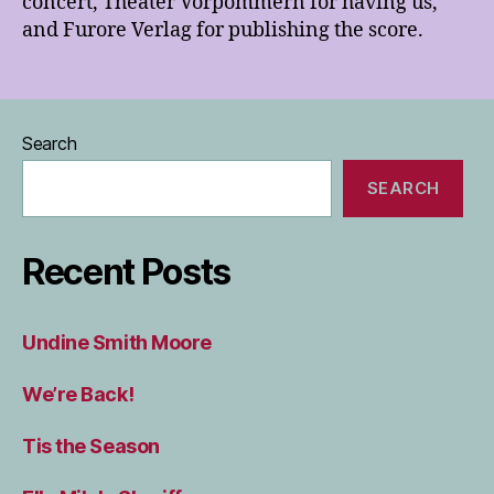
concert, Theater Vorpommern for having us,
and Furore Verlag for publishing the score.
Search
SEARCH
Recent Posts
Undine Smith Moore
We’re Back!
Tis the Season