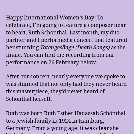
Happy International Women’s Day! To
celebrate, I’m going to feature a composer near
to heart, Ruth Schonthal. Last month, my duo
partner and I performed a concert that featured
her stunning
Totengesänge (Death Songs)
as the
finale. You can find the recording from our
performance on 26 February below.
After our concert, nearly everyone we spoke to
was stunned that not only had they never heard
this masterpiece, they’d never heard of
Schonthal herself.
Ruth was born Ruth Esther Hadassah Schönthal
to a Jewish family in 1924 in Hamburg,
Germany. From a young age, it was clear she