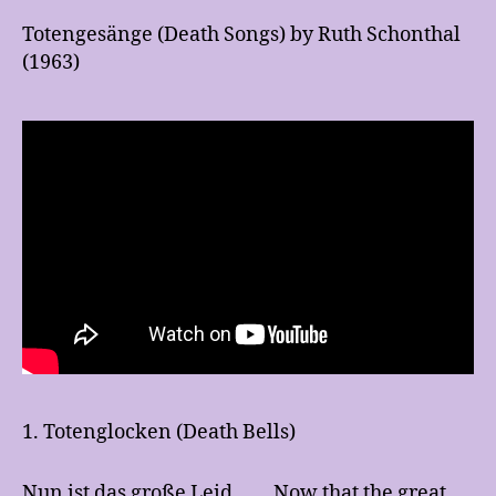
Totengesänge (Death Songs) by Ruth Schonthal
(1963)
1. Totenglocken (Death Bells)
Nun ist das große Leid
Now that the great