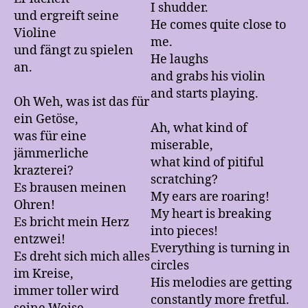
I shudder.
und ergreift seine
He comes quite close to
Violine
me.
und fängt zu spielen
He laughs
an.
and grabs his violin
and starts playing.
Oh Weh, was ist das für
ein Getöse,
Ah, what kind of
was für eine
miserable,
jämmerliche
what kind of pitiful
krazterei?
scratching?
Es brausen meinen
My ears are roaring!
Ohren!
My heart is breaking
Es bricht mein Herz
into pieces!
entzwei!
Everything is turning in
Es dreht sich mich alles
circles
im Kreise,
His melodies are getting
immer toller wird
constantly more fretful.