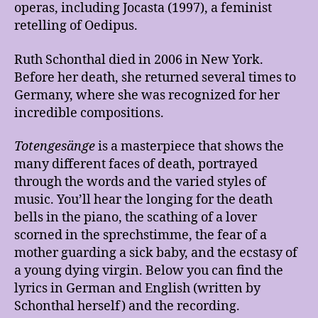
operas, including Jocasta (1997), a feminist
retelling of Oedipus.
Ruth Schonthal died in 2006 in New York.
Before her death, she returned several times to
Germany, where she was recognized for her
incredible compositions.
Totengesänge
is a masterpiece that shows the
many different faces of death, portrayed
through the words and the varied styles of
music. You’ll hear the longing for the death
bells in the piano, the scathing of a lover
scorned in the sprechstimme, the fear of a
mother guarding a sick baby, and the ecstasy of
a young dying virgin. Below you can find the
lyrics in German and English (written by
Schonthal herself) and the recording.