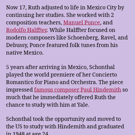
Now 17, Ruth adjusted to life in Mexico City by
continuing her studies. She worked with 2
composition teachers,
Manuel Ponce
, and
Rodolfo Halffter
. While Halffter focused on
modern composers like Schoenberg, Ravel, and
Debussy, Ponce featured folk tunes from his
native Mexico.
5 years after arriving in Mexico, Schonthal
played the world premiere of her Concierto
Romantico for Piano and Orchestra. The piece
impressed
famous composer Paul Hindemith
so
much that he immediately offered Ruth the
chance to study with him at Yale.
Schonthal took the opportunity and moved to
the US to study with Hindemith and graduated
in 1948 at age 24.