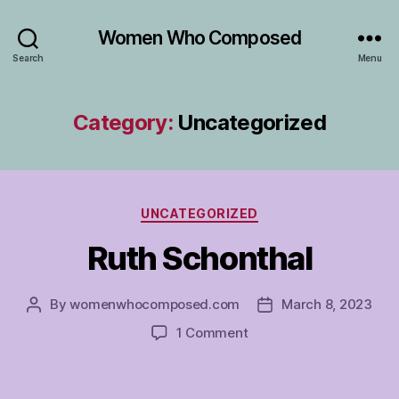
Women Who Composed
Search
Menu
Category:
Uncategorized
Categories
UNCATEGORIZED
Ruth Schonthal
By
womenwhocomposed.com
March 8, 2023
Post
Post
author
date
on
1 Comment
Ruth
Schonthal