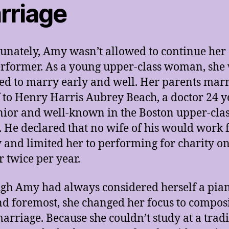
rriage
unately, Amy wasn’t allowed to continue her
erformer. As a young upper-class woman, she
ed to marry early and well. Her parents mar
f to Henry Harris Aubrey Beach, a doctor 24 y
nior and well-known in the Boston upper-cla
s. He declared that no wife of his would work 
and limited her to performing for charity o
r twice per year.
gh Amy had always considered herself a pian
and foremost, she changed her focus to compos
marriage. Because she couldn’t study at a trad