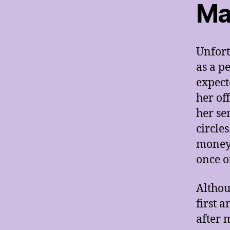
Ma
Unfort
as a p
expect
her of
her se
circle
money 
once o
Althou
first 
after 