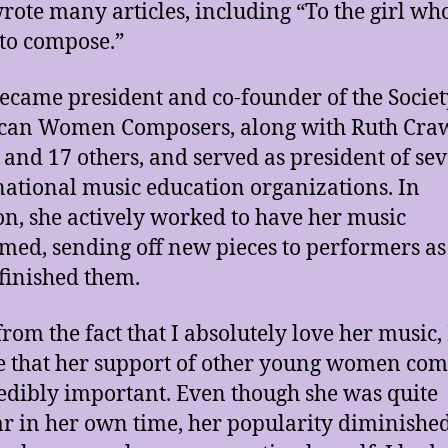
ote many articles, including “To the girl wh
to compose.”
came president and co-founder of the Societ
can Women Composers, along with Ruth Cra
 and 17 others, and served as president of sev
national music education organizations. In
on, she actively worked to have her music
med, sending off new pieces to performers as
 finished them.
from the fact that I absolutely love her music, 
e that her support of other young women co
redibly important. Even though she was quite
r in her own time, her popularity diminished