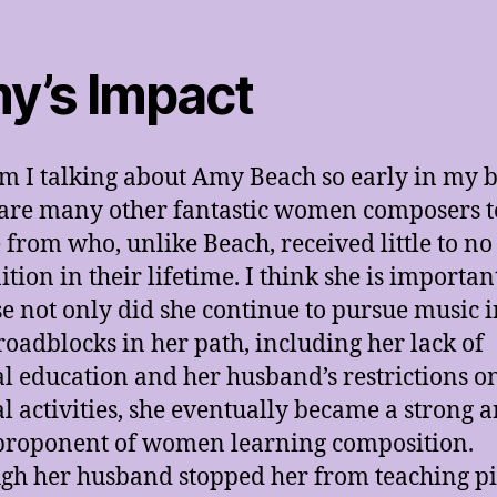
y’s Impact
 I talking about Amy Beach so early in my b
are many other fantastic women composers t
 from who, unlike Beach, received little to no
ition in their lifetime. I think she is importan
e not only did she continue to pursue music i
 roadblocks in her path, including her lack of
l education and her husband’s restrictions o
l activities, she eventually became a strong 
proponent of women learning composition.
gh her husband stopped her from teaching p