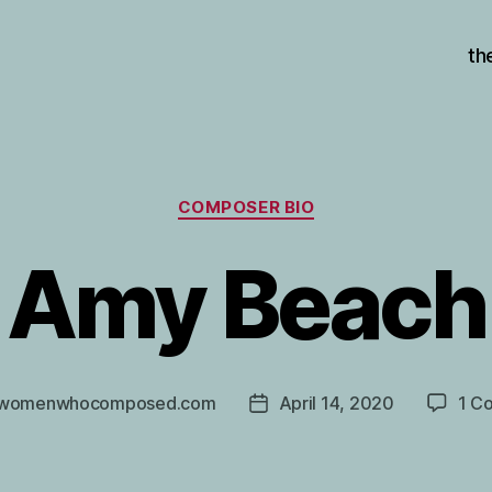
th
Categories
COMPOSER BIO
Amy Beach
womenwhocomposed.com
April 14, 2020
1 C
Post
r
date