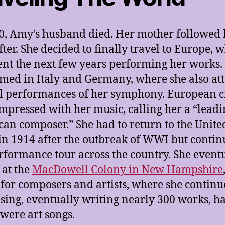
0, Amy’s husband died. Her mother followed
fter. She decided to finally travel to Europe, 
ent the next few years performing her works.
med in Italy and Germany, where she also at
l performances of her symphony. European cr
mpressed with her music, calling her a “leadi
an composer.” She had to return to the Unite
 in 1914 after the outbreak of WWI but conti
rformance tour across the country. She event
 at the
MacDowell Colony in New Hampshire
for composers and artists, where she contin
ing, eventually writing nearly 300 works, ha
were art songs.