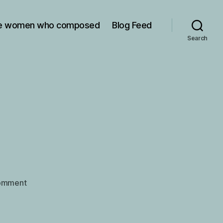
e women who composed
Blog Feed
Search
on
omment
Amy
Beach