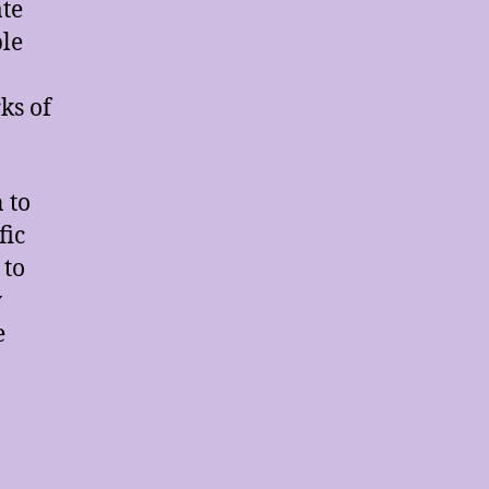
ate
ble
ks of
 to
fic
 to
y
e