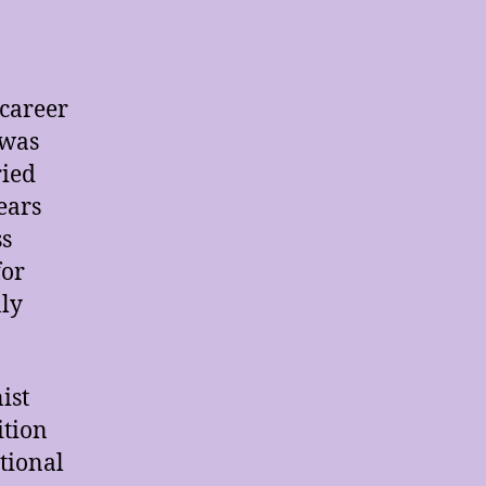
 career
 was
ried
ears
ss
for
nly
ist
ition
itional