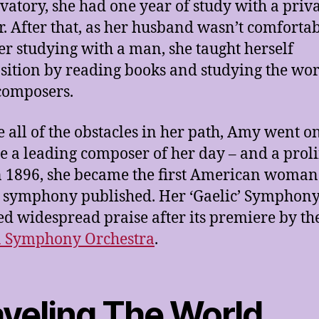
vatory, she had one year of study with a priv
r. After that, as her husband wasn’t comforta
er studying with a man, she taught herself
ition by reading books and studying the wor
composers.
e all of the obstacles in her path, Amy went on
 a leading composer of her day – and a proli
n 1896, she became the first American woman
 symphony published. Her ‘Gaelic’ Symphon
ed widespread praise after its premiere by th
n Symphony Orchestra
.
aveling The World