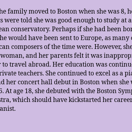
the family moved to Boston when she was 8, h
s were told she was good enough to study at a
an conservatory. Perhaps if she had been bo
he would have been sent to Europe, as many 
an composers of the time were. However, sh
woman, and her parents felt it was inapprop
r to travel abroad. Her education was continu
rivate teachers. She continued to excel as a pi
d her concert hall debut in Boston when she
6. At age 18, she debuted with the Boston Sy
tra, which should have kickstarted her career
anist.