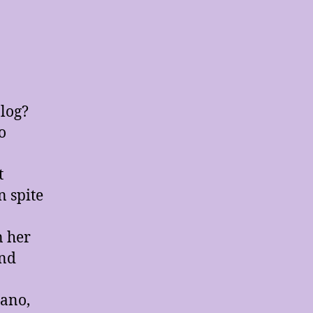
log?
o
t
n spite
n her
and
iano,