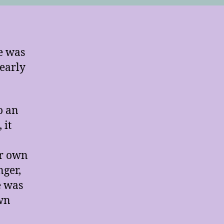
e was
early
o an
 it
er own
nger,
e was
own