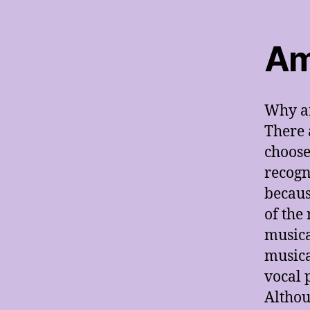
Am
Why am
There 
choose
recogn
becaus
of the
musica
musica
vocal 
Althou