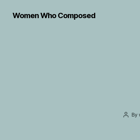
Women Who Composed
By
Post
autho