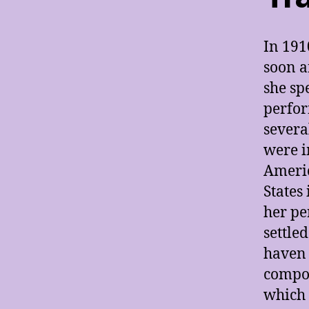
In 191
soon a
she sp
perfor
severa
were i
Americ
States
her pe
settled
haven 
compos
which 