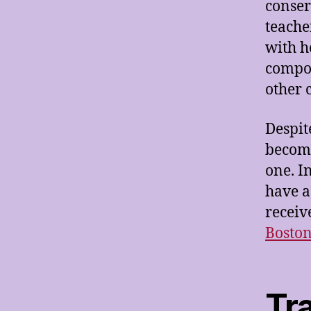
conser
teache
with h
compos
other 
Despit
become
one. I
have a
receiv
Bosto
Tr