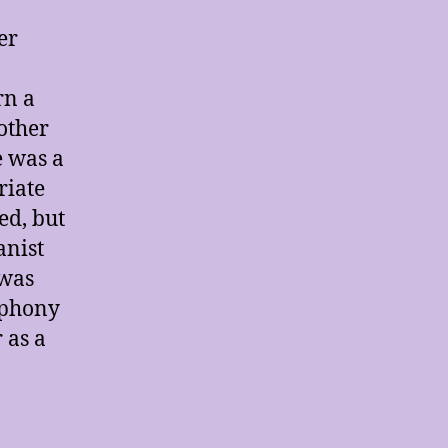
er
rn a
other
e was a
riate
ed, but
anist
 was
mphony
 as a