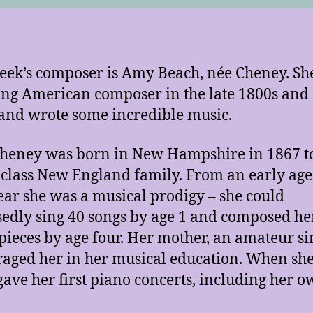
eek’s composer is Amy Beach, née Cheney. Sh
ing American composer in the late 1800s and 
and wrote some incredible music.
heney was born in New Hampshire in 1867 t
class New England family. From an early age,
ear she was a musical prodigy – she could
edly sing 40 songs by age 1 and composed h
pieces by age four. Her mother, an amateur si
aged her in her musical education. When sh
 gave her first piano concerts, including her 