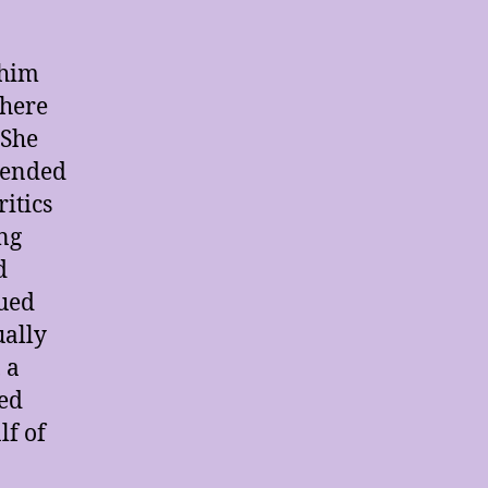
 him
where
 She
tended
itics
ng
d
nued
ually
, a
ued
lf of