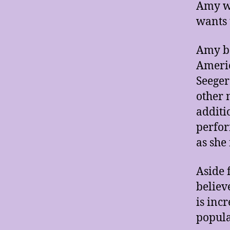
Amy wr
wants 
Amy be
Ameri
Seeger
other 
additi
perfor
as she
Aside 
believ
is inc
popula