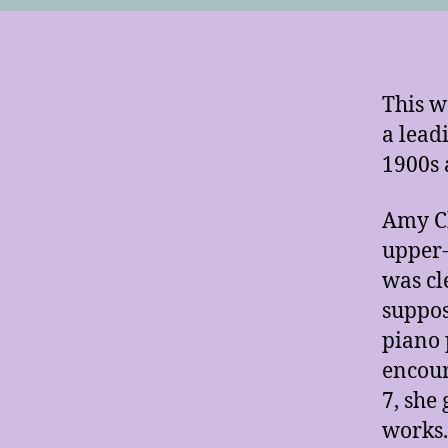
This w
a lead
1900s 
Amy C
upper-
was cl
suppos
piano 
encour
7, she
works.