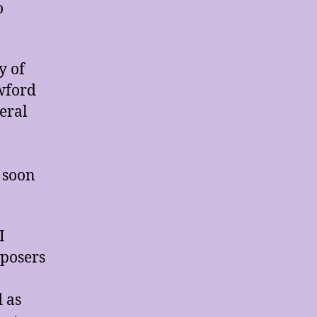
o
y of
wford
eral
 soon
I
mposers
 as