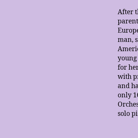
After 
parent
Europe
man, s
Americ
young 
for he
with p
and ha
only 1
Orches
solo pi